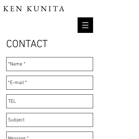
KEN KUNITA
CONTACT